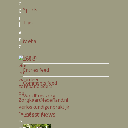
d
Sports
e
r
Tips
l
a
n
Meta
d
Log in
Entries feed
Comments feed
WordPress.org
Verloskundigenpraktijk
Oegstgeest
Latest News
is
gewaardeerd