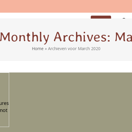
iod
Breastfeeding
Coaching
Contact
Sign up
Monthly Archives: M
Home
»
Archieven voor March 2020
ures
 not