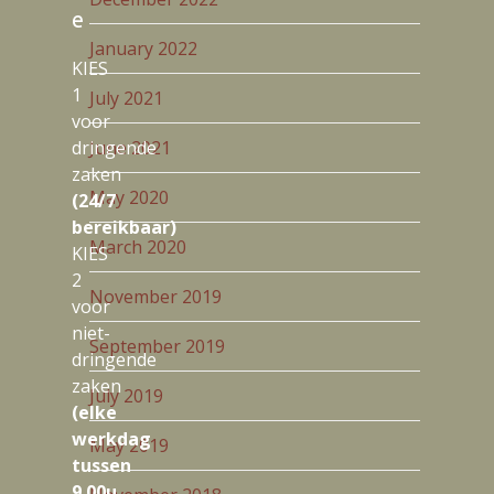
e
January 2022
KIES
1
July 2021
voor
dringende
June 2021
zaken
May 2020
(24/7
bereikbaar)
March 2020
KIES
2
November 2019
voor
niet-
September 2019
dringende
zaken
July 2019
(elke
werkdag
May 2019
tussen
9.00u