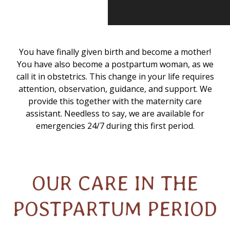
You have finally given birth and become a mother!
You have also become a postpartum woman, as we
call it in obstetrics. This change in your life requires
attention, observation, guidance, and support. We
provide this together with the maternity care
assistant. Needless to say, we are available for
emergencies 24/7 during this first period.
OUR CARE IN THE
POSTPARTUM PERIOD