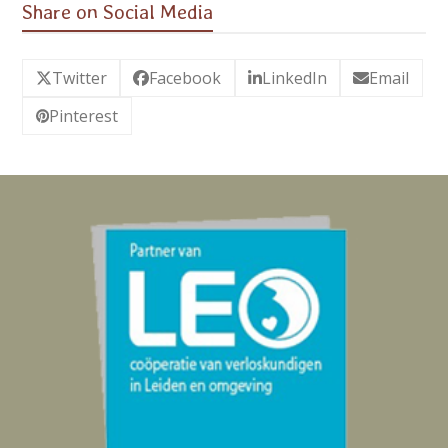
Share on Social Media
Twitter
Facebook
LinkedIn
Email
Pinterest