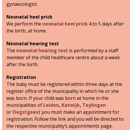
gynaecologist.
Neonatal heel prick
We perform the
neonatal heel prick
4 to 5 days after
the birth, at home.
Neonatal hearing test
The
neonatal hearing test
is performed by a staff
member of the child healthcare centre about a week
after the birth.
Registration
The baby must be registered within three days at the
register office of the municipality in which he or she
was born. If your child was born at home in the
municipalities of
Leiden
,
Katwijk
,
Teylingen
or
Oegstgeest
you must make an appointment for
registration. Follow the link and you will be directed to
the respective municipality’s appointments page.