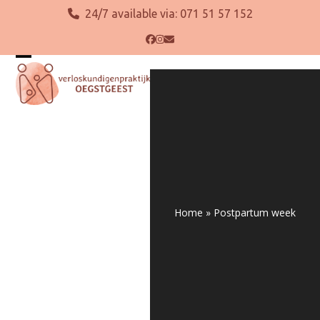
Skip
24/7 available via:
071 51 57 152
to
content
Facebook
Instagram
Email
Open
Close
mobile
mobile
menu
menu
Home
»
Postpartum week