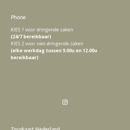
Phone
KIES 1 voor dringende zaken
(24/7 bereikbaar)
KIES 2 voor niet-dringende zaken
(elke werkdag tussen 9.00u en 12.00u
bereikbaar)
Instagram
Zorgkaart Nederland