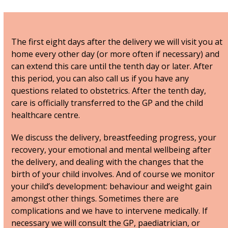
The first eight days after the delivery we will visit you at
home every other day (or more often if necessary) and
can extend this care until the tenth day or later. After
this period, you can also call us if you have any
questions related to obstetrics. After the tenth day,
care is officially transferred to the GP and the child
healthcare centre.
We discuss the delivery, breastfeeding progress, your
recovery, your emotional and mental wellbeing after
the delivery, and dealing with the changes that the
birth of your child involves. And of course we monitor
your child’s development: behaviour and weight gain
amongst other things. Sometimes there are
complications and we have to intervene medically. If
necessary we will consult the GP, paediatrician, or