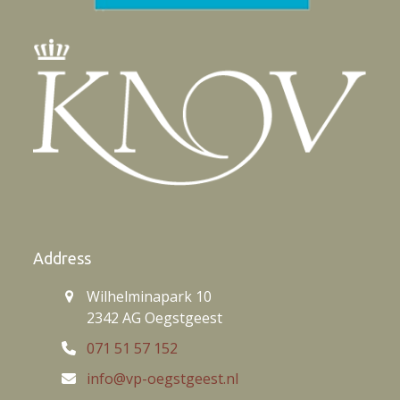
Address
Wilhelminapark 10
2342 AG Oegstgeest
071 51 57 152
info@vp-oegstgeest.nl