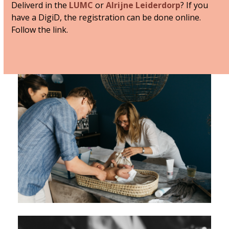
Deliverd in the
LUMC
or
Alrijne Leiderdorp
? If you
have a DigiD, the registration can be done online.
Follow the link.