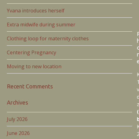
Yvana introduces herself
Extra midwife during summer
Clothing loop for maternity clothes
Centering Pregnancy
Moving to new location
Recent Comments
Archives
July 2026
June 2026