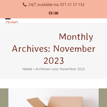
Skip
24/7 available via:
071 51 57 152
to
content
Facebook
Instagram
Email
Open
Close
mobile
mobile
Monthly
menu
menu
Archives: November
2023
Home
»
Archieven voor November 2023