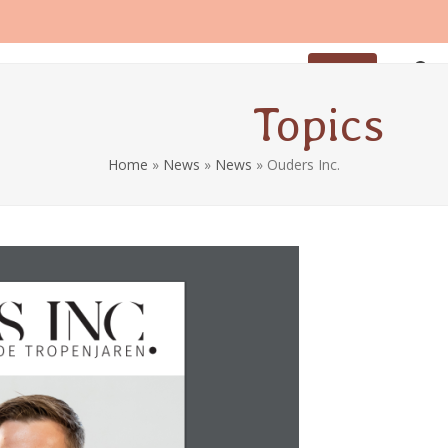
iod
Breastfeeding
Coaching
Contact
Sign up
Topics
Home
»
News
»
News
»
Ouders Inc.