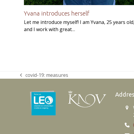
Yvana introduces herself
Let me introduce myself! I am Yvana, 25 years old
and I work with great…
covid-19: measures
previous
post:
Addre