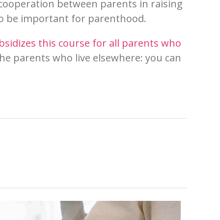
e cooperation between parents in raising
to be important for
paren
thood.
bsidizes this course for all parents who
the parents who live elsewhere: you can