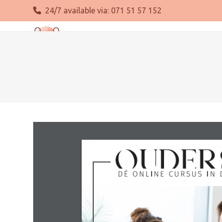
Skip
24/7 available via:
071 51 57 152
to
content
About us
Pregnancy
Delivery
Postpartum per