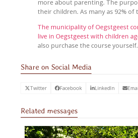
more about
paren
ting. The purpo
their children. As many as 92% of 
The municipality of Oegstgeest con
live in Oegstgeest
wi
th children ag
also purchase the course yourself
Share on Social Media
Twitter
Facebook
LinkedIn
Emai
Related messages