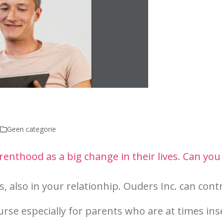
Geen categorie
nthood as a big change in their lives. Can you
, also in your relationhip. Ouders Inc. can cont
urse especial
ly fo
r parents who are at times in