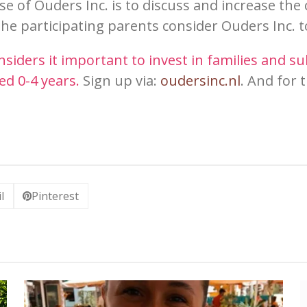
se of Ouders Inc. is to discuss and increase th
the participating pa
rents
conside
r Ouders
In
c. 
siders it important to invest in families and su
ed 0-4 years.
Sign up via:
oudersi
nc.nl
. And for 
.
l
Pinterest