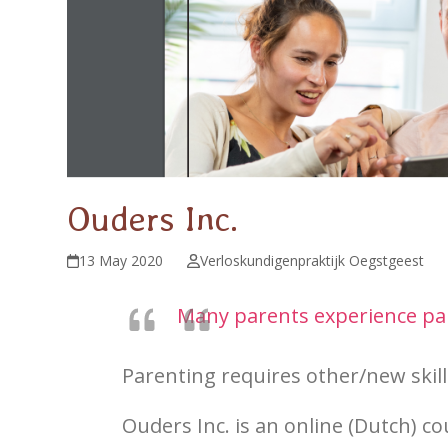
Ouders Inc.
13 May 2020
Verloskundigenpraktijk Oegstgeest
Many parents experience pare
Parenting requires other/new skills
Ouders Inc.
is an online (Dutch) co