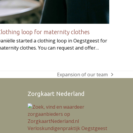
lothing loop for maternity clothes
aniëlle started a clothing loop in Oegstgeest for
aternity clothes. You can request and offer…
Expansion of our team
next
post:
Zorgkaart Nederland
ram
Verloskundigenpraktijk Oegstgeest