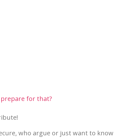
 prepare for that?
ribute!
secure, who argue or just want to know