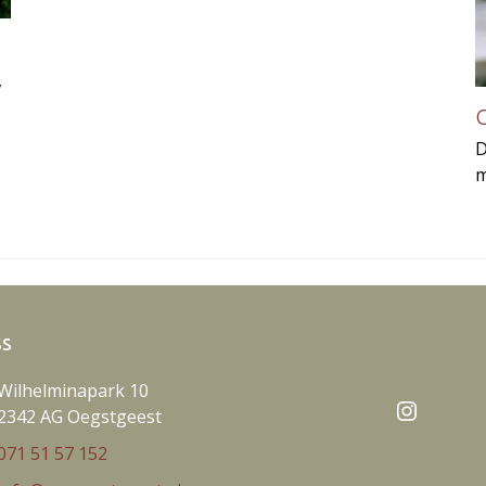
,
C
D
m
ss
Wilhelminapark 10
Instag
2342 AG Oegstgeest
071 51 57 152