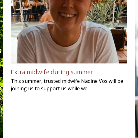
Extra midwife during summer
This summer, trusted midwife Nadine Vos will be
joining us to support us while we…